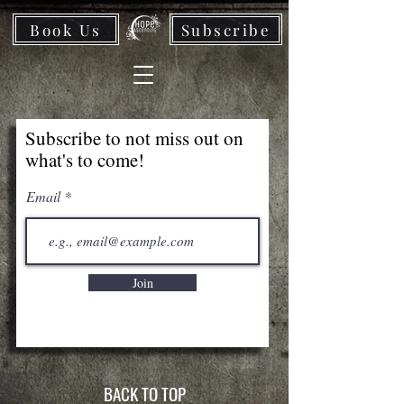
Book Us
Subscribe
Subscribe to not miss out on
what's to come!
Email
Join
BACK TO TOP